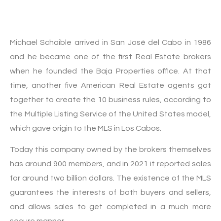
Michael Schaible arrived in San José del Cabo in 1986
and he became one of the first Real Estate brokers
when he founded the Baja Properties office. At that
time, another five American Real Estate agents got
together to create the 10 business rules, according to
the Multiple Listing Service of the United States model,
which gave origin to the MLS in Los Cabos.
Today this company owned by the brokers themselves
has around 900 members, and in 2021 it reported sales
for around two billion dollars. The existence of the MLS
guarantees the interests of both buyers and sellers,
and allows sales to get completed in a much more