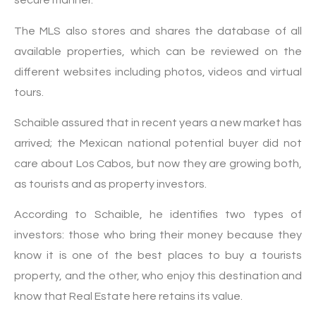
secure manner.
The MLS also stores and shares the database of all
available properties, which can be reviewed on the
different websites including photos, videos and virtual
tours.
Schaible assured that in recent years a new market has
arrived; the Mexican national potential buyer did not
care about Los Cabos, but now they are growing both,
as tourists and as property investors.
According to Schaible, he identifies two types of
investors: those who bring their money because they
know it is one of the best places to buy a tourists
property, and the other, who enjoy this destination and
know that Real Estate here retains its value.