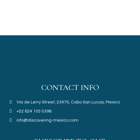
CONTACT INFO
Vía de Lerry Street, 23470, Cabo San Lucas, Mexico
+52 624 105 0396
info@discovering-mexico.com