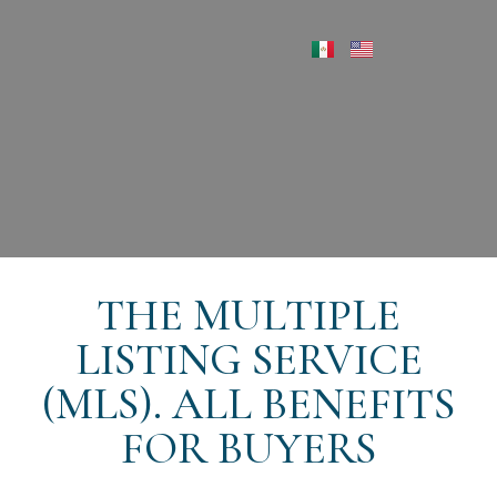
THE MULTIPLE
LISTING SERVICE
(MLS). ALL BENEFITS
FOR BUYERS