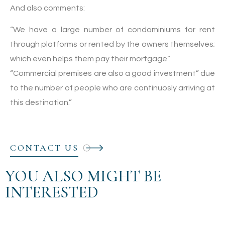
And also comments:
“We have a large number of condominiums for rent
through platforms or rented by the owners themselves;
which even helps them pay their mortgage”.
“Commercial premises are also a good investment” due
to the number of people who are continuosly arriving at
this destination.”
CONTACT US
YOU ALSO MIGHT BE
INTERESTED