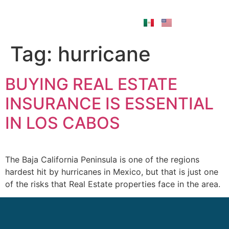
Tag:
hurricane
BUYING REAL ESTATE
INSURANCE IS ESSENTIAL
IN LOS CABOS
The Baja California Peninsula is one of the regions
hardest hit by hurricanes in Mexico, but that is just one
of the risks that Real Estate properties face in the area.