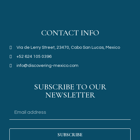
CONTACT INFO
Vía de Lerry Street, 23470, Cabo San Lucas, Mexico
+52 624 105 0396
info@discovering-mexico.com
SUBSCRIBE TO OUR
NEWSLETTER
SUBSCRIBE