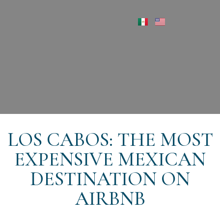
LOS CABOS: THE MOST
EXPENSIVE MEXICAN
DESTINATION ON
AIRBNB