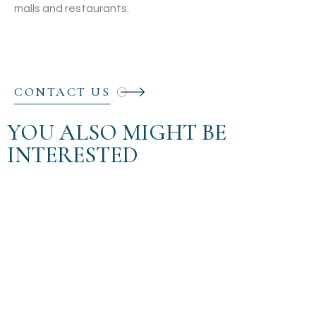
malls and restaurants.
CONTACT US
YOU ALSO MIGHT BE
INTERESTED