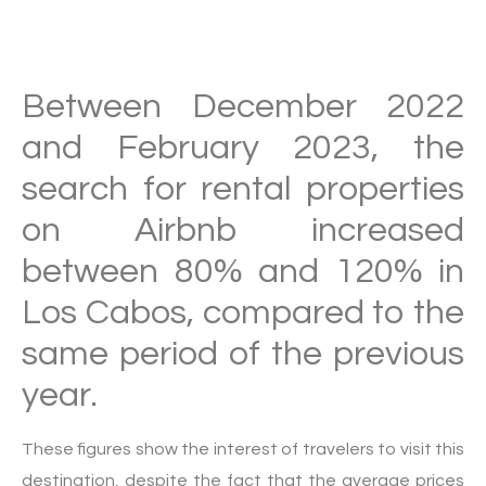
Between December 2022
and February 2023, the
search for rental properties
on Airbnb increased
between 80% and 120% in
Los Cabos, compared to the
same period of the previous
year.
These figures show the interest of travelers to visit this
destination, despite the fact that the average prices