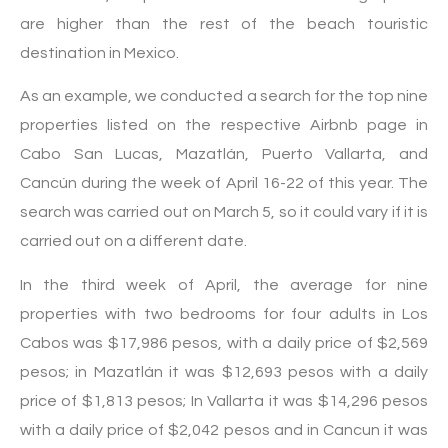
are higher than the rest of the beach touristic
destination in Mexico.
As an example, we conducted a search for the top nine
properties listed on the respective Airbnb page in
Cabo San Lucas, Mazatlán, Puerto Vallarta, and
Cancún during the week of April 16-22 of this year. The
search was carried out on March 5, so it could vary if it is
carried out on a different date.
In the third week of April, the average for nine
properties with two bedrooms for four adults in Los
Cabos was $17,986 pesos, with a daily price of $2,569
pesos; in Mazatlán it was $12,693 pesos with a daily
price of $1,813 pesos; In Vallarta it was $14,296 pesos
with a daily price of $2,042 pesos and in Cancun it was