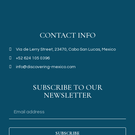
CONTACT INFO
Vía de Lerry Street, 23470, Cabo San Lucas, Mexico
+52 624 105 0396
info@discovering-mexico.com
SUBSCRIBE TO OUR
NEWSLETTER
SUBSCRIBE