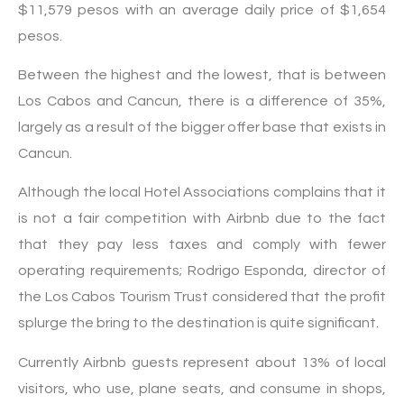
$11,579 pesos with an average daily price of $1,654
pesos.
Between the highest and the lowest, that is between
Los Cabos and Cancun, there is a difference of 35%,
largely as a result of the bigger offer base that exists in
Cancun.
Although the local Hotel Associations complains that it
is not a fair competition with Airbnb due to the fact
that they pay less taxes and comply with fewer
operating requirements; Rodrigo Esponda, director of
the Los Cabos Tourism Trust considered that the profit
splurge the bring to the destination is quite significant.
Currently Airbnb guests represent about 13% of local
visitors, who use, plane seats, and consume in shops,