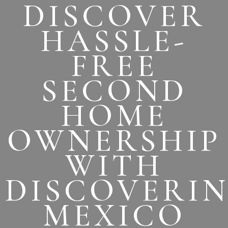
DISCOVER
HASSLE-
FREE
SECOND
HOME
OWNERSHIP
WITH
DISCOVERI
MEXICO