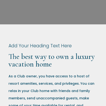
Add Your Heading Text Here
The best way to own a luxury
vacation home
As a Club owner, you have access to a host of
resort amenities, services, and privileges. You can
relax in your Club home with friends and family
members, send unaccompanied guests, make
some of your time available for rental, and